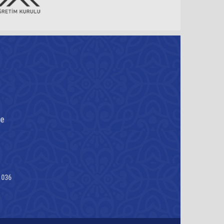
re
1036