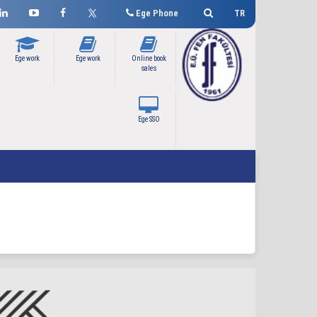
Ege Phone
TR
Ege work
Ege work
Online book
sales
Ege SSO