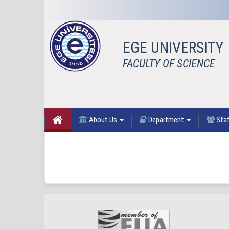
EGE UNIVERSITY
FACULTY OF SCIENCE
About Us
Department
Sta