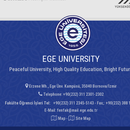
EGE UNIVERSITY
Peaceful University, High Quality Education, Bright Futu
Erzene Mh., Ege Ünv. Kampüsü, 35040 Bornova/İzmir
Telephone: +90(232) 311 2301-2302
Fakülte Öğrenci İşleri Tel:
+90(232) 311 2345-5143 - Fax;: +90(232) 388 
E-Mail:
fenfak@mail.ege.edu.tr
Map
-
Site Map