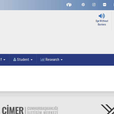
Ege Without
Barriers
ff
Student
Research