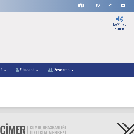
Ege Without
Barriers
ff
Student
Research