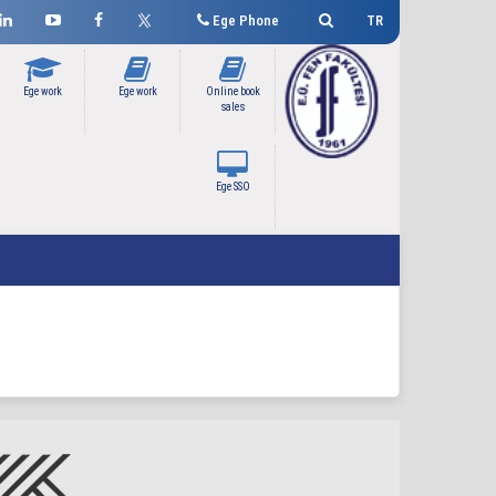
Ege Phone
TR
Ege work
Ege work
Online book
sales
Ege SSO