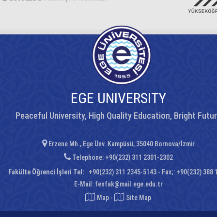
EGE UNIVERSITY
Peaceful University, High Quality Education, Bright Futu
Erzene Mh., Ege Ünv. Kampüsü, 35040 Bornova/İzmir
Telephone: +90(232) 311 2301-2302
Fakülte Öğrenci İşleri Tel:
+90(232) 311 2345-5143 - Fax;: +90(232) 388 
E-Mail:
fenfak@mail.ege.edu.tr
Map
-
Site Map