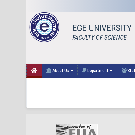
EGE UNIVERSITY
FACULTY OF SCIENCE
About Us
Department
Sta