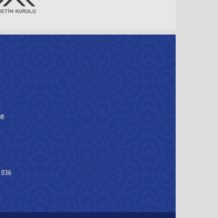
re
1036